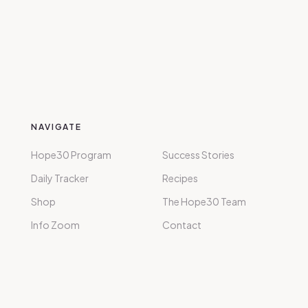
NAVIGATE
Hope30 Program
Success Stories
Daily Tracker
Recipes
Shop
The Hope30 Team
Info Zoom
Contact