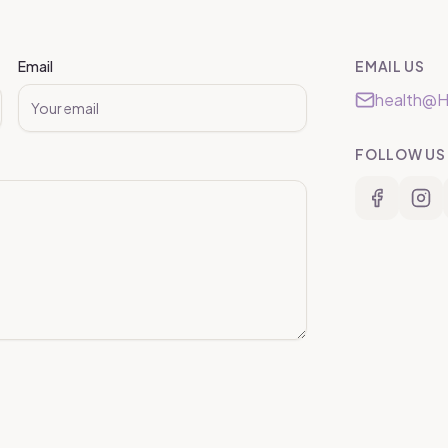
Email
EMAIL US
health@H
FOLLOW US