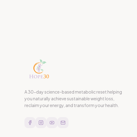
A 30-day science-based metabolic reset helping
you naturally achieve sustainable weight loss,
reclaim your energy, and transform your health.