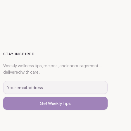
STAY INSPIRED
Weekly wellness tips, recipes, and encouragement—
delivered with care.
Get Weekly Tips