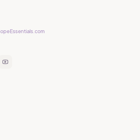
opeEssentials.com