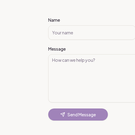
Name
Message
Send Message