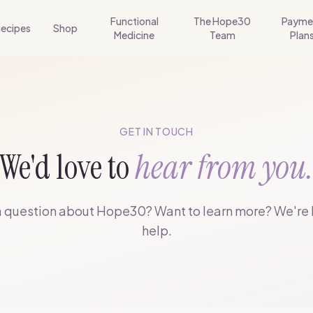
Functional
The Hope30
Payme
ecipes
Shop
Medicine
Team
Plan
GET IN TOUCH
We'd love to
hear from you
 question about Hope30? Want to learn more? We're 
help.