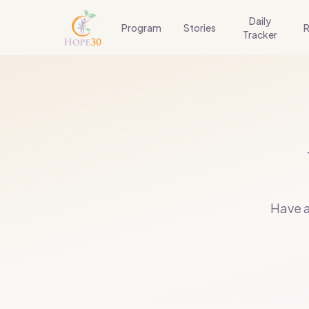
Daily
Program
Stories
R
Tracker
Have a