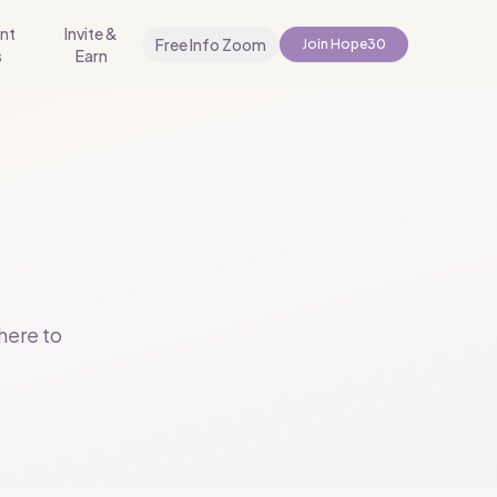
nt
Invite &
Free Info Zoom
Join Hope30
s
Earn
.
here to